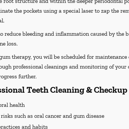
he root structure and within the deeper periodontal po
nate the pockets using a special laser to zap the re
l.
 to reduce bleeding and inflammation caused by the b
ne loss.
 gum therapy, you will be scheduled for maintenance
rough professional cleanings and monitoring of your o
ogress further.
essional Teeth Cleaning & Checkup
oral health
h risks such as oral cancer and gum disease
practices and habits