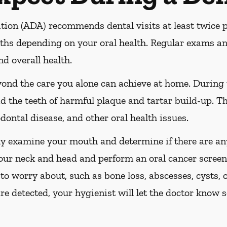
ion (ADA) recommends dental visits at least twice pe
s depending on your oral health. Regular exams and
nd overall health.
yond the care you alone can achieve at home. During
id the teeth of harmful plaque and tartar build-up. Th
dontal disease, and other oral health issues.
ly examine your mouth and determine if there are any
our neck and head and perform an oral cancer screeni
 to worry about, such as bone loss, abscesses, cysts, 
are detected, your hygienist will let the doctor know 