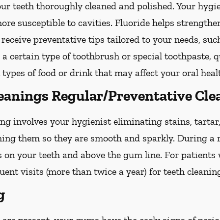
your teeth thoroughly cleaned and polished. Your hy
more susceptible to cavities. Fluoride helps strength
 receive preventative tips tailored to your needs, su
g a certain type of toothbrush or special toothpaste, 
 types of food or drink that may affect your oral heal
leanings Regular/Preventative Cle
ng involves your hygienist eliminating stains, tarta
shing them so they are smooth and sparkly. During a r
s on your teeth and above the gum line. For patients
nt visits (more than twice a year) for teeth cleanin
g