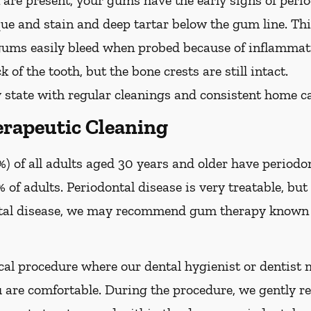
are present, your gums have the early signs of period
que and stain and deep tartar below the gum line. Th
 gums easily bleed when probed because of inflammati
 of the tooth, but the bone crests are still intact.
 state with regular cleanings and consistent home ca
rapeutic Cleaning
) of all adults aged 30 years and older have periodon
 of adults. Periodontal disease is very treatable, but 
tal disease, we may recommend gum therapy known a
al procedure where our dental hygienist or dentist m
are comfortable. During the procedure, we gently re