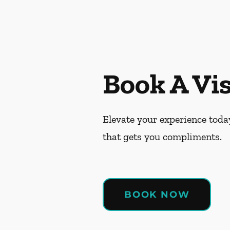
Book A Vis
Elevate your experience today
that gets you compliments.
BOOK NOW