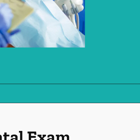
ntal Exam