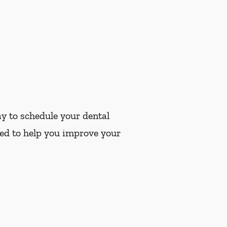
y to schedule your dental
ted to help you improve your