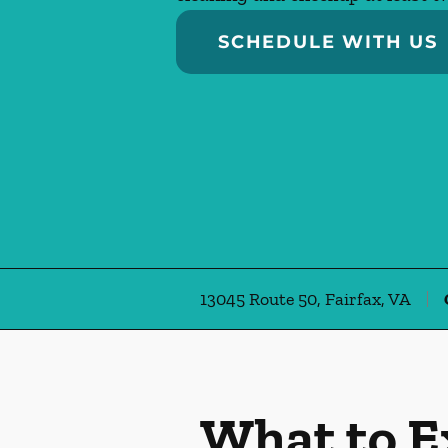
SCHEDULE WITH US
13045 Route 50, Fairfax, VA
What to E