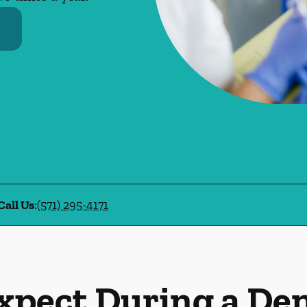
Call Us
:
(571) 295-4171
xpect During a De