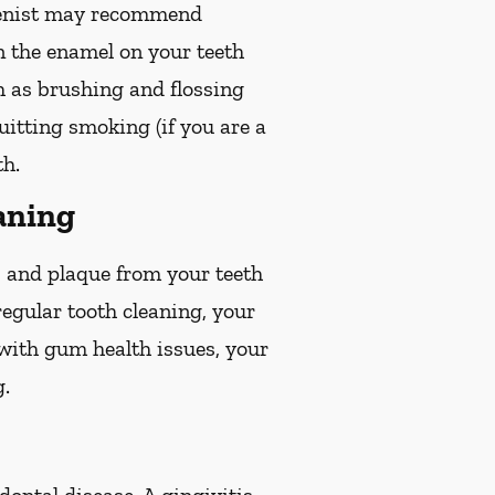
gienist may recommend
en the enamel on your teeth
ch as brushing and flossing
quitting smoking (if you are a
th.
aning
r, and plaque from your teeth
egular tooth cleaning, your
 with gum health issues, your
g.