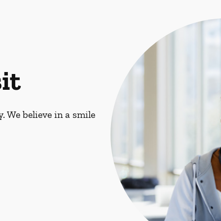
it
. We believe in a smile