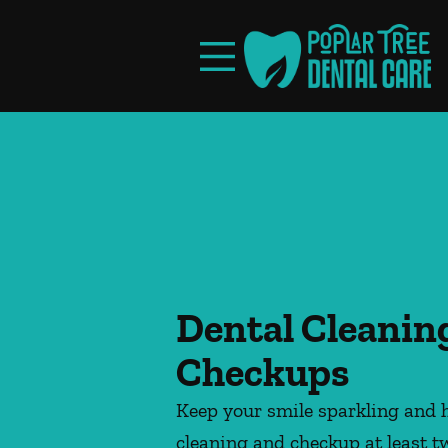
Skip to content
Facebook
Instagram
Open header
Go to Home Page
Open searchbar
Dental Cleanin
Checkups
Keep your smile sparkling and h
cleaning and checkup at least t