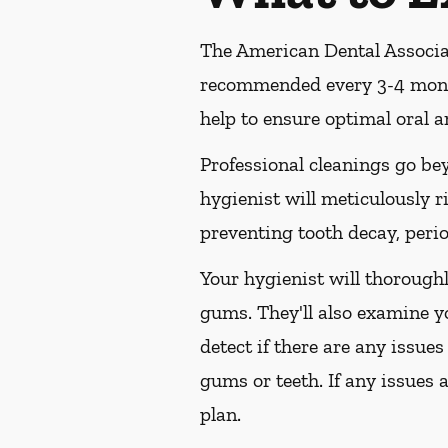
The American Dental Associat
recommended every 3-4 month
help to ensure optimal oral a
Professional cleanings go be
hygienist will meticulously r
preventing tooth decay, perio
Your hygienist will thorough
gums. They'll also examine y
detect if there are any issues
gums or teeth. If any issues 
plan.