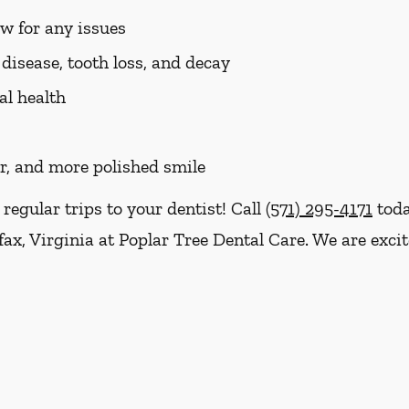
aw for any issues
disease, tooth loss, and decay
al health
er, and more polished smile
 regular trips to your dentist! Call
(571) 295-4171
toda
fax, Virginia at Poplar Tree Dental Care. We are exci