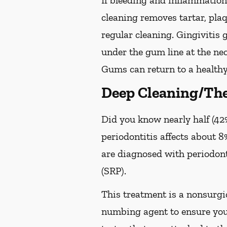
If bleeding and inflammation 
cleaning removes tartar, pla
regular cleaning. Gingivitis
under the gum line at the neck
Gums can return to a healthy
Deep Cleaning/The
Did you know nearly half (42%
periodontitis affects about 8%
are diagnosed with periodon
(SRP).
This treatment is a nonsurgic
numbing agent to ensure you 