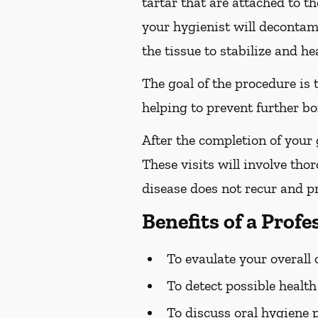
tartar that are attached to t
your hygienist will decontami
the tissue to stabilize and hea
The goal of the procedure is
helping to prevent further bo
After the completion of your
These visits will involve tho
disease does not recur and pr
Benefits of a Prof
To evaulate your overall 
To detect possible healt
To discuss oral hygiene 