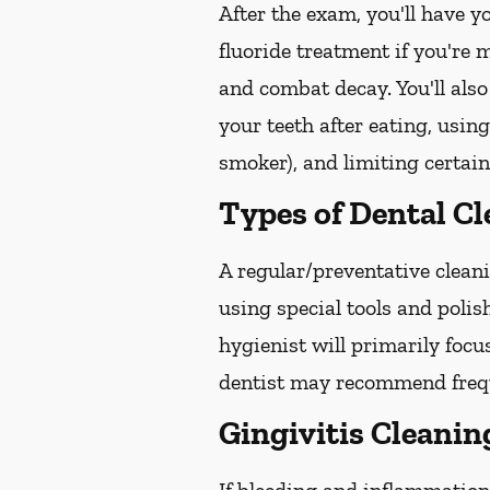
After the exam, you'll have 
fluoride treatment if you're 
and combat decay. You'll also
your teeth after eating, usin
smoker), and limiting certain
Types of Dental C
A regular/preventative cleani
using special tools and poli
hygienist will primarily focu
dentist may recommend freque
Gingivitis Cleanin