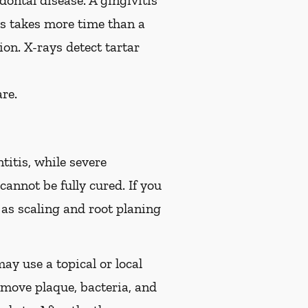
ontal disease. A gingivitis
is takes more time than a
on. X-rays detect tartar
re.
titis, while severe
cannot be fully cured. If you
s scaling and root planing
ay use a topical or local
move plaque, bacteria, and