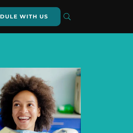
DULE WITH US