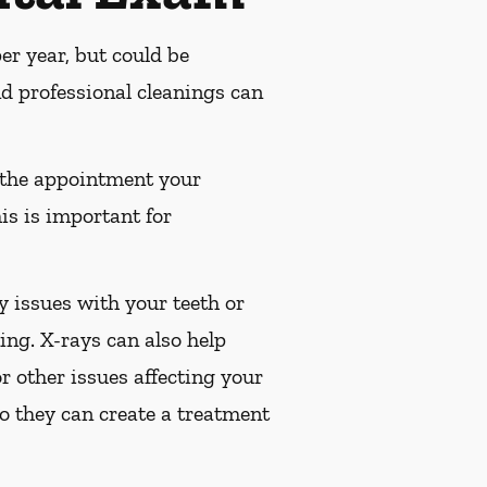
r year, but could be
 professional cleanings can
 the appointment your
is is important for
 issues with your teeth or
ng. X-rays can also help
or other issues affecting your
so they can create a treatment