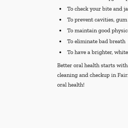
To check your bite and j
To prevent cavities, gum 
To maintain good physic
To eliminate bad breath
To have a brighter, whit
Better oral health starts with
cleaning and checkup in Fair
oral health!