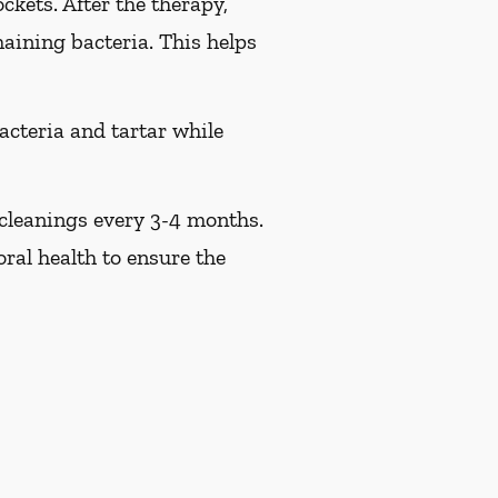
ckets. After the therapy,
maining bacteria. This helps
acteria and tartar while
 cleanings every 3-4 months.
ral health to ensure the