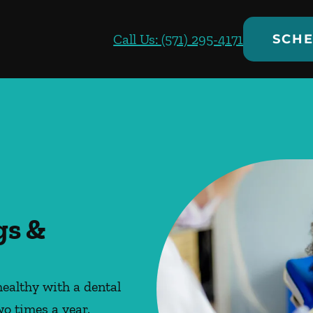
Call Us: (571) 295-4171
SCHE
gs &
ealthy with a dental
wo times a year.