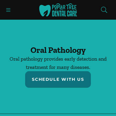
Skip to content
Open header
Open searchbar
Facebook
Instagram
Go to Home Page
Oral Pathology
Oral pathology provides early detection and
treatment for many diseases.
SCHEDULE WITH US