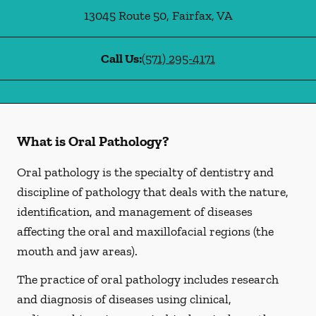
13045 Route 50
,
Fairfax
,
VA
Call Us:
(571) 295-4171
What is Oral Pathology?
Oral pathology is the specialty of dentistry and
discipline of pathology that deals with the nature,
identification, and management of diseases
affecting the oral and maxillofacial regions (the
mouth and jaw areas).
The practice of oral pathology includes research
and diagnosis of diseases using clinical,