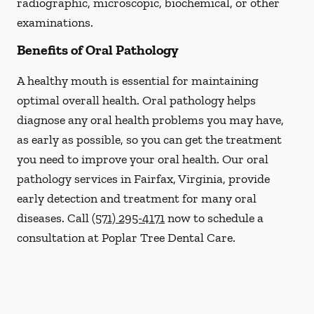
radiographic, microscopic, biochemical, or other
examinations.
Benefits of Oral Pathology
A healthy mouth is essential for maintaining
optimal overall health. Oral pathology helps
diagnose any oral health problems you may have,
as early as possible, so you can get the treatment
you need to improve your oral health. Our oral
pathology services in Fairfax, Virginia, provide
early detection and treatment for many oral
diseases. Call
(571) 295-4171
now to schedule a
consultation at Poplar Tree Dental Care.