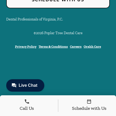
Dental Professionals of Virginia, P.C.
©
2026
Poplar Tree Dental Care
Privacy Policy
Terms & Conditions
Careers
Orahh Care
Call Us
Schedule with Us