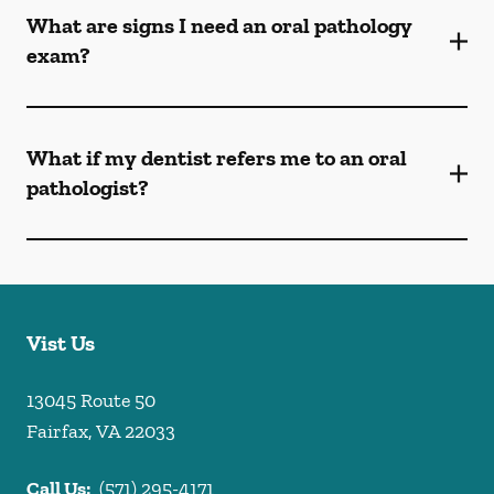
What are signs I need an oral pathology
exam?
What if my dentist refers me to an oral
pathologist?
Vist Us
13045 Route 50
Fairfax
,
VA
22033
Call Us:
(571) 295-4171