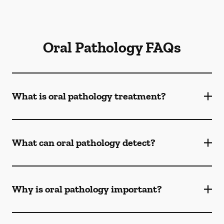
Oral Pathology FAQs
What is oral pathology treatment?
What can oral pathology detect?
Why is oral pathology important?