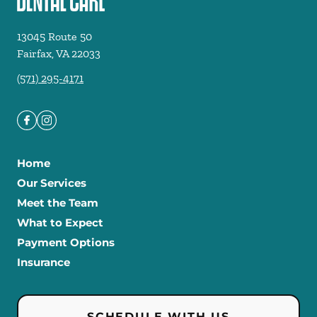
13045 Route 50
Fairfax
,
VA
22033
(571) 295-4171
Home
Our Services
Meet the Team
What to Expect
Payment Options
Insurance
SCHEDULE WITH US