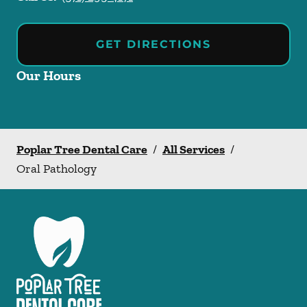
GET DIRECTIONS
Our Hours
Poplar Tree Dental Care
/
All Services
/
Oral Pathology