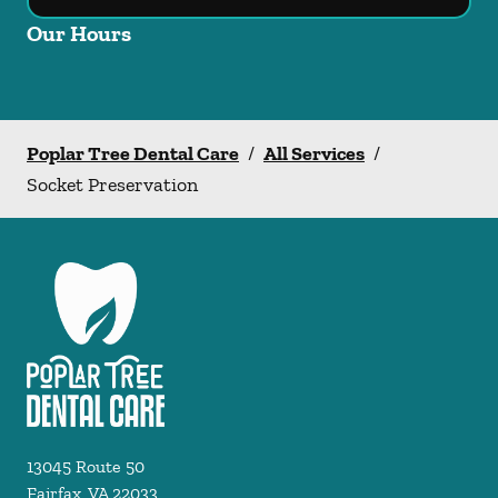
Our Hours
Poplar Tree Dental Care
/
All Services
/
Socket Preservation
13045 Route 50
Fairfax
,
VA
22033