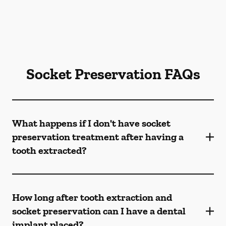
Socket Preservation FAQs
What happens if I don't have socket
preservation treatment after having a
tooth extracted?
How long after tooth extraction and
socket preservation can I have a dental
implant placed?