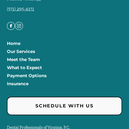
(571) 295-4171
Home
Our Services
Meet the Team
What to Expect
Payment Options
Insurance
SCHEDULE WITH US
Dental Professionals of Virginia, P.C.