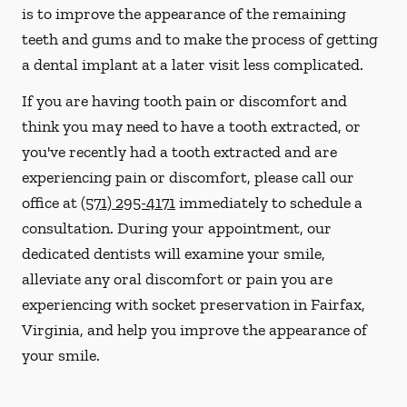
is to improve the appearance of the remaining
teeth and gums and to make the process of getting
a dental implant at a later visit less complicated.
If you are having tooth pain or discomfort and
think you may need to have a tooth extracted, or
you've recently had a tooth extracted and are
experiencing pain or discomfort, please call our
office at
(571) 295-4171
immediately to schedule a
consultation. During your appointment, our
dedicated dentists will examine your smile,
alleviate any oral discomfort or pain you are
experiencing with socket preservation in Fairfax,
Virginia, and help you improve the appearance of
your smile.