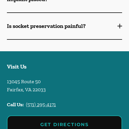
Is socket preservation painful?
Visit Us
13045 Route 50
Fairfax
,
VA
22033
Call Us:
(571) 295-4171
GET DIRECTIONS