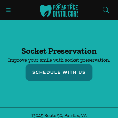
Skip to content
Open header
Open searchbar
Facebook
Instagram
Go to Home Page
Socket Preservation
Improve your smile with socket preservation.
SCHEDULE WITH US
13045 Route 50
,
Fairfax
,
VA