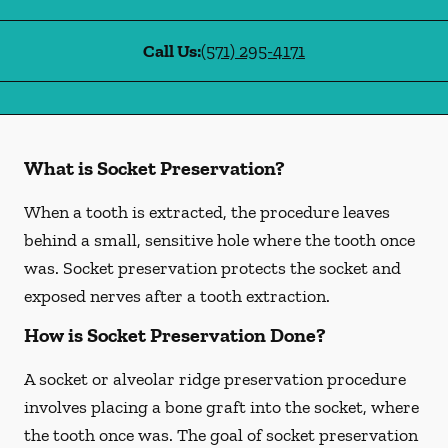
Call Us:
(571) 295-4171
What is Socket Preservation?
When a tooth is extracted, the procedure leaves
behind a small, sensitive hole where the tooth once
was. Socket preservation protects the socket and
exposed nerves after a tooth extraction.
How is Socket Preservation Done?
A socket or alveolar ridge preservation procedure
involves placing a bone graft into the socket, where
the tooth once was. The goal of socket preservation